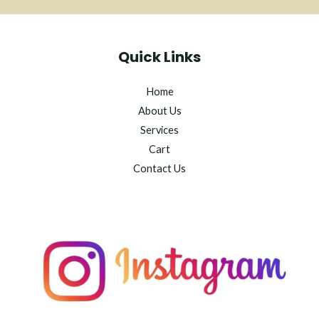
Quick Links
Home
About Us
Services
Cart
Contact Us