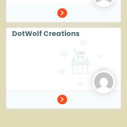
DotWolf Creations